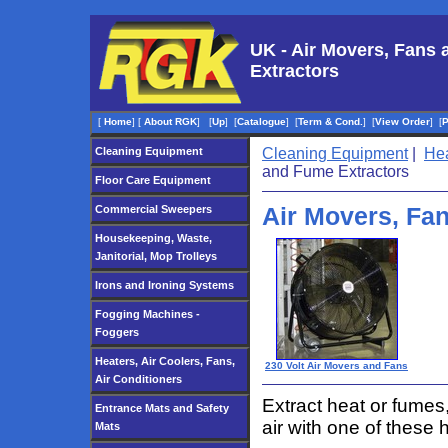
UK - Air Movers, Fans
Extractors
[
Home
]
[
About RGK
]
[
Up
]
[
Catalogue
]
[
Term & Cond.
]
[
View Order
]
[
Cleaning Equipment
Cleaning Equipment
|
Hea
and Fume Extractors
Floor Care Equipment
Air Movers, Fa
Commercial Sweepers
Housekeeping, Waste,
Janitorial, Mop Trolleys
Irons and Ironing Systems
Fogging Machines -
Foggers
Heaters, Air Coolers, Fans,
230 Volt Air Movers and Fans
Air Conditioners
Extract heat or fumes,
Entrance Mats and Safety
air with one of these 
Mats