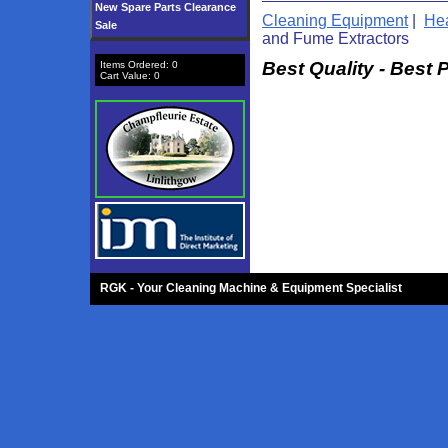
New Spare Parts Clearance
Cleaning Equipment
|
Hea
Sale
and Fume Extractors
Best Quality - Best 
Items Ordered:
0
Cart Value:
0
RGK - Your Cleaning Machine & Equipment Specialist