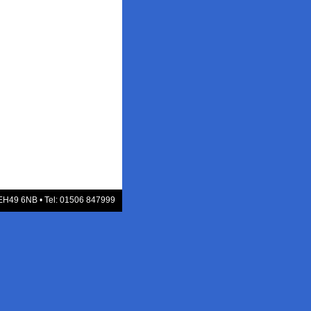
 EH49 6NB • Tel: 01506 847999