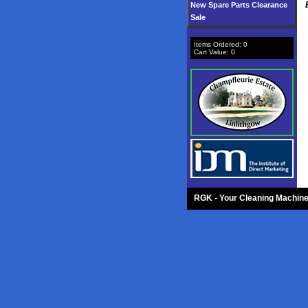
New Spare Parts Clearance
Sale
Items Ordered:
0
Cart Value:
0
RGK - Your Cleaning Machine