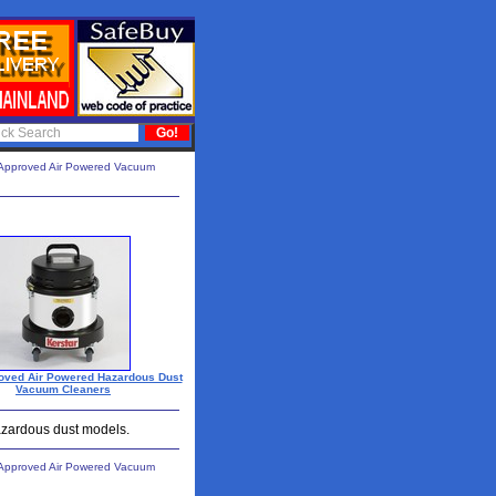
Approved Air Powered Vacuum
oved Air Powered Hazardous Dust
Vacuum Cleaners
hazardous dust models.
Approved Air Powered Vacuum