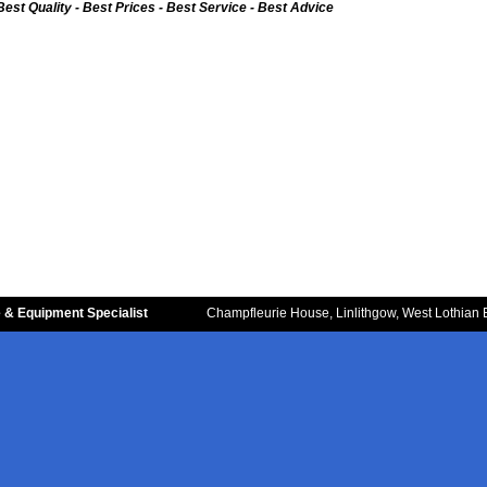
Best Quality - Best Prices - Best Service - Best Advice
 & Equipment Specialist
Champfleurie House, Linlithgow, West Lothian