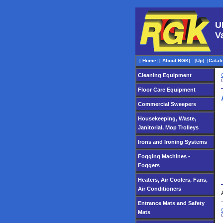
U
V
[
Home
]
[
About RGK
]
[
Up
]
[
Catal
Cleaning Equipment
Floor Care Equipment
Commercial Sweepers
Housekeeping, Waste,
Janitorial, Mop Trolleys
Irons and Ironing Systems
Fogging Machines -
Foggers
Heaters, Air Coolers, Fans,
Air Conditioners
Entrance Mats and Safety
Mats