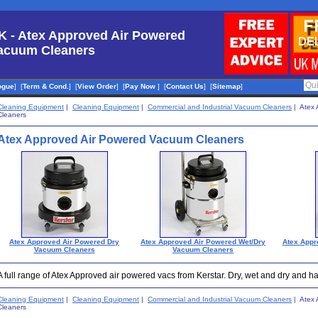
K - Atex Approved Air Powered
acuum Cleaners
ogue
]
[
Term & Cond.
]
[
View Order
]
[
Pay Now
]
[
Contact Us
]
[
Sitemap
]
Cleaning Equipment
|
Cleaning Equipment
|
Commercial and Industrial Vacuum Cleaners
| Atex 
Cleaners
Atex Approved Air Powered Vacuum Cleaners
Atex Approved Air Powered Dry
Atex Approved Air Powered Wet/Dry
Atex Appr
Vacuum Cleaners
Vacuum Cleaners
A full range of Atex Approved air powered vacs from Kerstar. Dry, wet and dry and 
Cleaning Equipment
|
Cleaning Equipment
|
Commercial and Industrial Vacuum Cleaners
| Atex 
Cleaners