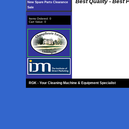
Best Quality - Best 
New Spare Parts Clearance
Sale
Items Ordered:
0
Cart Value:
0
RGK - Your Cleaning Machine & Equipment Specialist