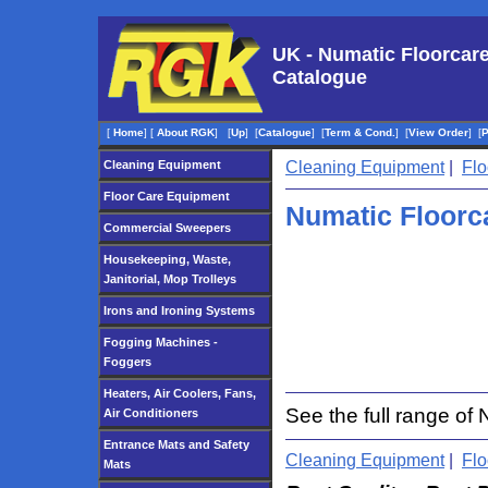
UK - Numatic Floorcar
Catalogue
[
Home
]
[
About RGK
]
[
Up
]
[
Catalogue
]
[
Term & Cond.
]
[
View Order
]
[
Cleaning Equipment
Cleaning Equipment
|
Flo
Floor Care Equipment
Numatic Floorc
Commercial Sweepers
Housekeeping, Waste,
Janitorial, Mop Trolleys
Irons and Ironing Systems
Fogging Machines -
Foggers
Heaters, Air Coolers, Fans,
See the full range o
Air Conditioners
Entrance Mats and Safety
Cleaning Equipment
|
Flo
Mats