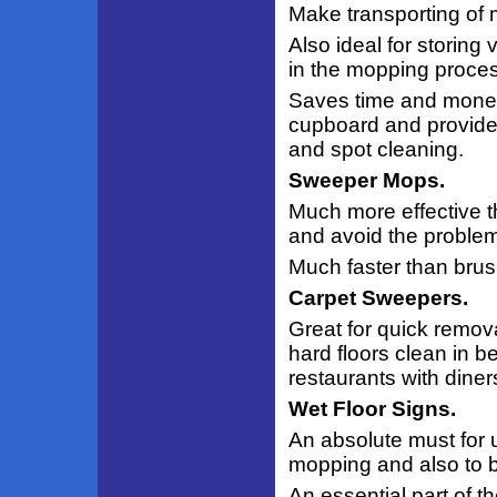
Make transporting of 
Also ideal for storing 
in the mopping proces
Saves time and money
cupboard and provides
and spot cleaning.
Sweeper Mops.
Much more effective t
and avoid the problem 
Much faster than brus
Carpet Sweepers.
Great for quick remov
hard floors clean in 
restaurants with diners
Wet Floor Signs.
An absolute must for 
mopping and also to b
An essential part of t