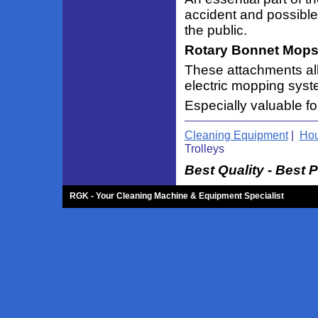
accident and possible 
the public.
Rotary Bonnet Mops
These attachments al
electric mopping sys
Especially valuable fo
Cleaning Equipment
|
Hou
Trolleys
Best Quality - Best P
RGK - Your Cleaning Machine & Equipment Specialist