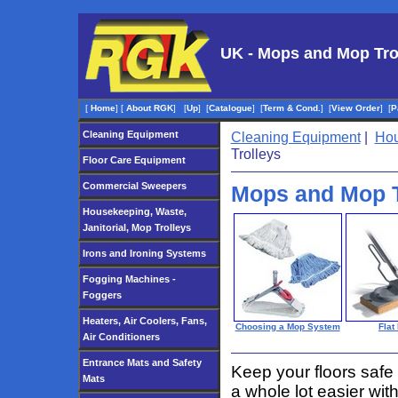
UK - Mops and Mop Tro
[
Home
]
[
About RGK
]
[
Up
]
[
Catalogue
]
[
Term & Cond.
]
[
View Order
]
[
P
Cleaning Equipment
Cleaning Equipment
|
Hou
Trolleys
Floor Care Equipment
Commercial Sweepers
Mops and Mop T
Housekeeping, Waste,
Janitorial, Mop Trolleys
Irons and Ironing Systems
Fogging Machines -
Foggers
Heaters, Air Coolers, Fans,
Choosing a Mop System
Flat
Air Conditioners
Entrance Mats and Safety
Keep your floors safe
Mats
a whole lot easier wi