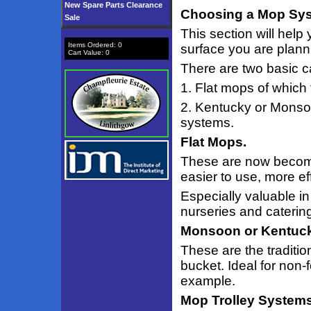
New Spare Parts Clearance
Choosing a Mop Sys
Sale
This section will help
Items Ordered:
0
surface you are planni
Cart Value:
0
There are two basic c
1. Flat mops of which
2. Kentucky or Monsoo
systems.
Flat Mops.
These are now becomi
easier to use, more e
Especially valuable i
nurseries and caterin
Monsoon or Kentuc
These are the traditio
bucket. Ideal for non-
example.
Mop Trolley Systems