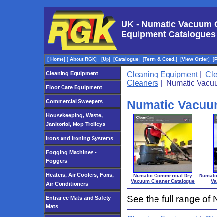
UK - Numatic Vacuum 
Equipment Catalogues
[
Home
]
[
About RGK
]
[
Up
]
[
Catalogue
]
[
Term & Cond.
]
[
View Order
]
[
Cleaning Equipment
Cleaning Equipment
|
Cl
Cleaners
| Numatic Vacu
Floor Care Equipment
Numatic Vacuu
Commercial Sweepers
Housekeeping, Waste,
Janitorial, Mop Trolleys
Irons and Ironing Systems
Fogging Machines -
Foggers
Heaters, Air Coolers, Fans,
Numatic Commercial Dry
Numatic
Vacuum Cleaner Catalogue
Va
Air Conditioners
See the full range o
Entrance Mats and Safety
Mats