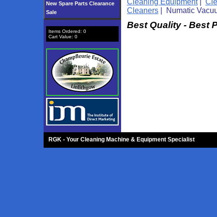
Cleaning Equipment
|
Cl
New Spare Parts Clearance
Cleaners
| Numatic Vacu
Sale
Best Quality - Best 
Items Ordered:
0
Cart Value:
0
RGK - Your Cleaning Machine & Equipment Specialist