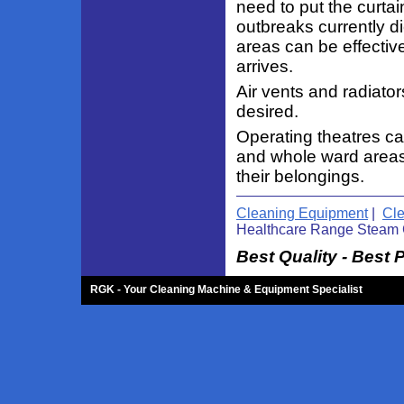
need to put the curta
outbreaks currently d
areas can be effectiv
arrives.
Air vents and radiator
desired.
Operating theatres ca
and whole ward areas 
their belongings.
Cleaning Equipment
|
Cl
Healthcare Range Steam 
Best Quality - Best 
RGK - Your Cleaning Machine & Equipment Specialist