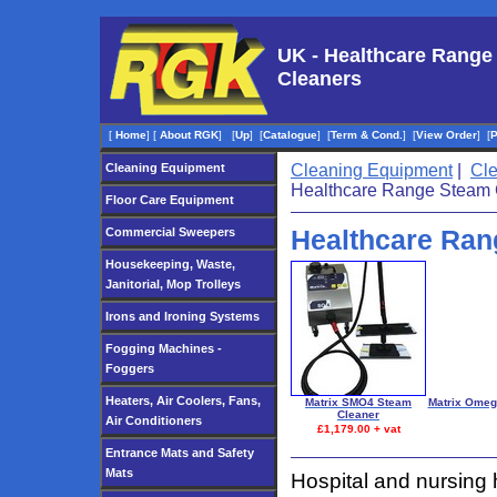
UK - Healthcare Range
Cleaners
[
Home
]
[
About RGK
]
[
Up
]
[
Catalogue
]
[
Term & Cond.
]
[
View Order
]
[
Cleaning Equipment
Cleaning Equipment
|
Cl
Healthcare Range Steam 
Floor Care Equipment
Healthcare Ran
Commercial Sweepers
Housekeeping, Waste,
Janitorial, Mop Trolleys
Irons and Ironing Systems
Fogging Machines -
Foggers
Heaters, Air Coolers, Fans,
Matrix SMO4 Steam
Matrix Omeg
Cleaner
Air Conditioners
£1,179.00 + vat
Entrance Mats and Safety
Mats
Hospital and nursing