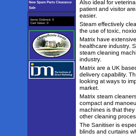
Also ideal for veterin
New Spare Parts Clearance
Sale
patient and visitor a
easier.
Items Ordered:
0
Steam effectively cle
Cart Value:
0
the use of toxic, noxio
Matrix have extensive
healthcare industry. 
steam cleaning machin
industry.
Matrix are a UK base
delivery capability. 
looking at ways to im
market.
Matrix steam cleaners 
compact and manoeuvr
machines is that they 
other cleaning proce
The Sanitiser is espec
blinds and curtains whi