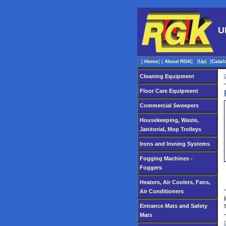
U
[
Home
]
[
About RGK
]
[
Up
]
[
Catal
Cleaning Equipment
Floor Care Equipment
Commercial Sweepers
Housekeeping, Waste,
Janitorial, Mop Trolleys
Irons and Ironing Systems
Fogging Machines -
Foggers
Heaters, Air Coolers, Fans,
Air Conditioners
Entrance Mats and Safety
Mats