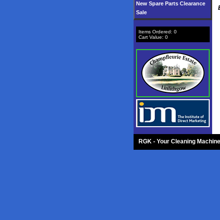
New Spare Parts Clearance
Sale
Items Ordered:
0
Cart Value:
0
RGK - Your Cleaning Machine