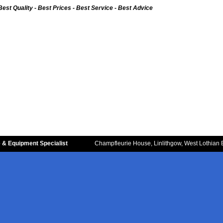
Best Quality - Best Prices - Best Service - Best Advice
 & Equipment Specialist
Champfleurie House, Linlithgow, West Lothian