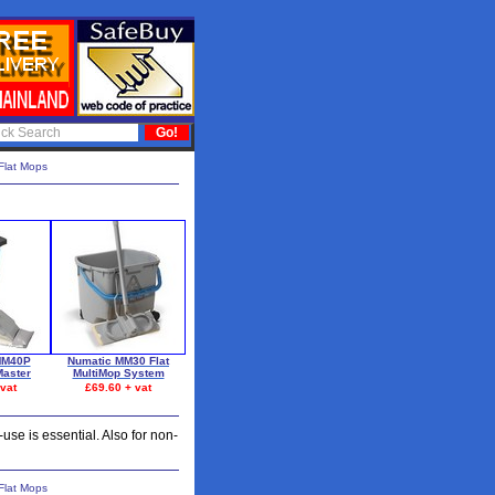
Flat Mops
MM40P
Numatic MM30 Flat
aster
MultiMop System
vat
£69.60 + vat
se is essential. Also for non-
Flat Mops