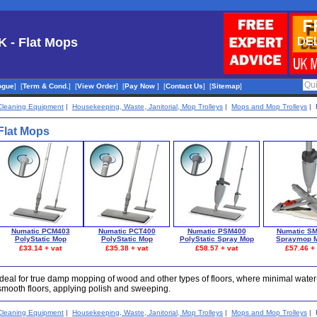
K - Flat Mops
ogue
]
[
Term & Cond.
]
[
View Order
]
[
Pay Now
]
[
Contact Us
]
[
Sitemap
]
Cleaning Equipment
|
Housekeeping, Waste, Janitorial, Mop Trolleys
|
Mops and Mop Trolleys
| 
Flat Mops
Numatic PCM403
Numatic PCT400
Numatic PSM400
Numatic S
PolyStatic Mop
PolyStatic Mop
PolyStatic Spray Mop
Spraymop M
£33.14 + vat
£35.38 + vat
£58.57 + vat
£57.46 + 
Ideal for true damp mopping of wood and other types of floors, where minimal water-u
smooth floors, applying polish and sweeping.
Cleaning Equipment
|
Housekeeping, Waste, Janitorial, Mop Trolleys
|
Mops and Mop Trolleys
| 