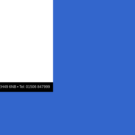
 EH49 6NB • Tel: 01506 847999