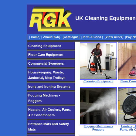
UK Cleaning Equipmen
[
Home
]
[
About RGK
]
[
Catalogue
]
[
Term & Cond.
]
[
View Order
]
[
Pay N
Cleaning Equipment
Floor Care Equipment
Commercial Sweepers
Housekeeping, Waste,
Janitorial, Mop Trolleys
Cleaning Equipment
Floor Car
Irons and Ironing Systems
Fogging Machines -
Foggers
Heaters, Air Coolers, Fans,
Air Conditioners
Entrance Mats and Safety
Fogging Machines -
Heaters, A
Mats
Foggers
Fans, Air 