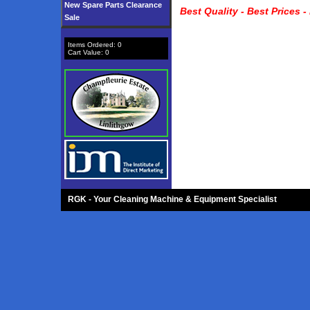
New Spare Parts Clearance
Best Quality - Best Prices -
Sale
Items Ordered:
0
Cart Value:
0
RGK - Your Cleaning Machine & Equipment Specialist