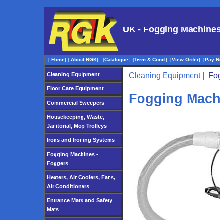
UK - Fogging Machines
[
Home
]
[
About RGK
]
[
Catalogue
]
[
Term & Cond.
]
[
View Order
]
[
Pay N
Cleaning Equipment
Cleaning Equipment
| Fog
Floor Care Equipment
Fogging Mach
Commercial Sweepers
Housekeeping, Waste,
Janitorial, Mop Trolleys
Irons and Ironing Systems
Fogging Machines -
Foggers
Heaters, Air Coolers, Fans,
Air Conditioners
Entrance Mats and Safety
Mats