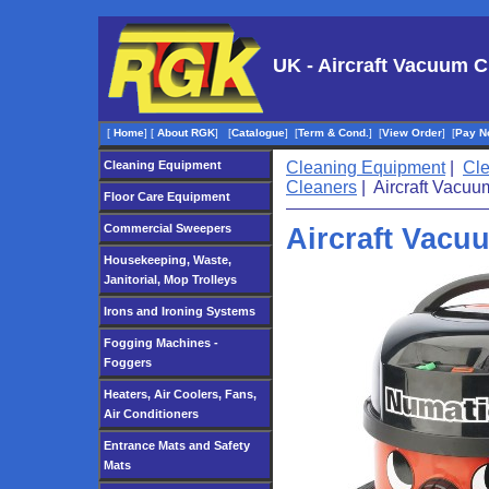
UK - Aircraft Vacuum C
[
Home
]
[
About RGK
]
[
Catalogue
]
[
Term & Cond.
]
[
View Order
]
[
Pay N
Cleaning Equipment
Cleaning Equipment
|
Cl
Cleaners
| Aircraft Vacuu
Floor Care Equipment
Commercial Sweepers
Aircraft Vacu
Housekeeping, Waste,
Janitorial, Mop Trolleys
Irons and Ironing Systems
Fogging Machines -
Foggers
Heaters, Air Coolers, Fans,
Air Conditioners
Entrance Mats and Safety
Mats