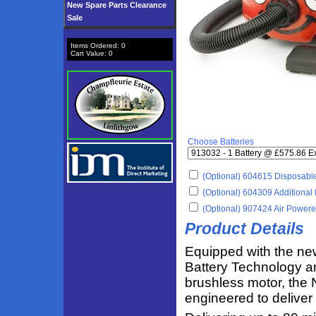
New Spare Parts Clearance
Sale
Items Ordered:
0
Cart Value:
0
Choose Batteries
(Optional) 604615 Disposable
(Optional) 604309 Additional 
(Optional) 907424 Air Power
Product Details
Equipped with the n
Battery Technology a
brushless motor, the
engineered to deliver