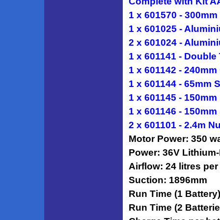
Complete with Kit A
1 x 601570 - 300mm
1 x 601025 - Alumin
2 x 601024 - Alumin
1 x 601141 - Double
1 x 601142 - 240mm 
1 x 601144 - 65mm S
1 x 601145 - 150mm
1 x 601146 - 150mm 
2 x 601101 - 2.4m N
Motor Power: 350 wa
Power: 36V Lithium-
Airflow: 24 litres pe
Suction: 1896mm
Run Time (1 Battery)
Run Time (2 Batterie