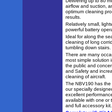
Delivering up to 80 m
airflow and suction,
optimum cleaning prod
results.
Relatively small, ligh
powerful battery oper
Ideal for along the se
cleaning of long corri
tumbling down stairs.
There are many occas
most simple solution i
the public and concer
and Safety and increa
cleaning of aircraft.
The NBV190 has the cl
our specially designe
excellent performance
available with one or
and full accessory kit.