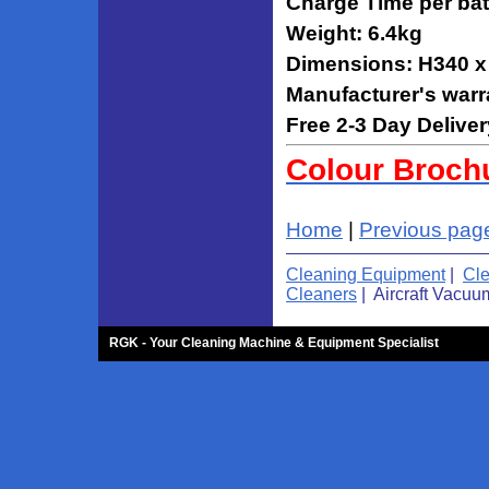
Charge Time per bat
Weight: 6.4kg
Dimensions: H340 
Manufacturer's warr
Free 2-3 Day Deliver
Colour Broch
Home
|
Previous pag
Cleaning Equipment
|
Cl
Cleaners
| Aircraft Vacuu
RGK - Your Cleaning Machine & Equipment Specialist