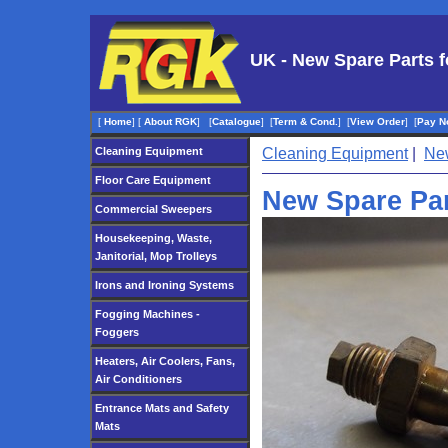
UK - New Spare Parts f
[
Home
]
[
About RGK
]
[
Catalogue
]
[
Term & Cond.
]
[
View Order
]
[
Pay N
Cleaning Equipment
Cleaning Equipment
|
New
Floor Care Equipment
New Spare Par
Commercial Sweepers
Housekeeping, Waste,
Janitorial, Mop Trolleys
Irons and Ironing Systems
Fogging Machines -
Foggers
Heaters, Air Coolers, Fans,
Air Conditioners
Entrance Mats and Safety
Mats