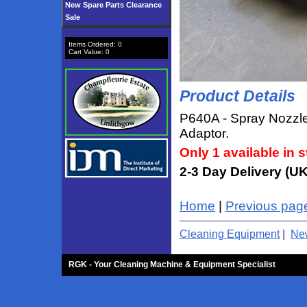
New Spare Parts Clearance
Sale
Items Ordered:
0
Cart Value:
0
Product Details
P640A - Spray Nozzle
Adaptor.
Only 1 available in s
2-3 Day Delivery (UK
Home
|
Previous pag
Cleaning Equipment
|
New
RGK - Your Cleaning Machine & Equipment Specialist