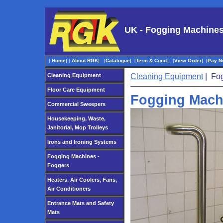
UK - Fogging Machines
[
Home
]
[
About RGK
]
[
Catalogue
]
[
Term & Cond.
]
[
View Order
]
[
Pay N
Cleaning Equipment
Cleaning Equipment
| Fog
Floor Care Equipment
Fogging Mach
Commercial Sweepers
Housekeeping, Waste,
Janitorial, Mop Trolleys
Irons and Ironing Systems
Fogging Machines -
Foggers
Heaters, Air Coolers, Fans,
Air Conditioners
Entrance Mats and Safety
Mats