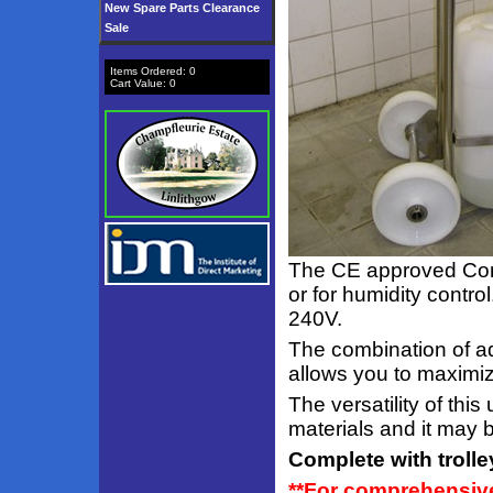
New Spare Parts Clearance
Sale
Items Ordered:
0
Cart Value:
0
The CE approved Com
or for humidity contro
240V.
The combination of ad
allows you to maximize
The versatility of thi
materials and it may 
Complete with trolley
**For comprehensive