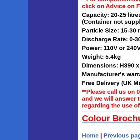
click on Advice on 
Capacity: 20-25 litr
(Container not suppl
Particle Size: 15-30
Discharge Rate: 0-3
Power: 110V or 240
Weight: 5.4kg
Dimensions: H390 
Manufacturer's warr
Free Delivery (UK Ma
**Please call us on 
and we will answer 
regarding the use of
Colour Broch
Home
|
Previous pa