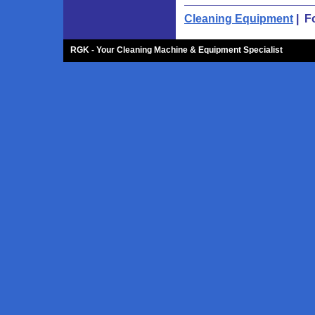
Cleaning Equipment
| F
RGK - Your Cleaning Machine & Equipment Specialist