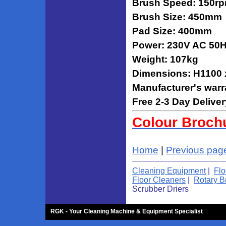
Brush Speed: 150r
Brush Size: 450mm
Pad Size: 400mm
Power: 230V AC 50
Weight: 107kg
Dimensions: H1100
Manufacturer's warr
Free 2-3 Day Deliver
Colour Broch
Home
|
Previous pag
Cleaning Equipment
|
Flo
Floor Cleaners
|
Rotary B
Scrubber Driers
RGK - Your Cleaning Machine & Equipment Specialist