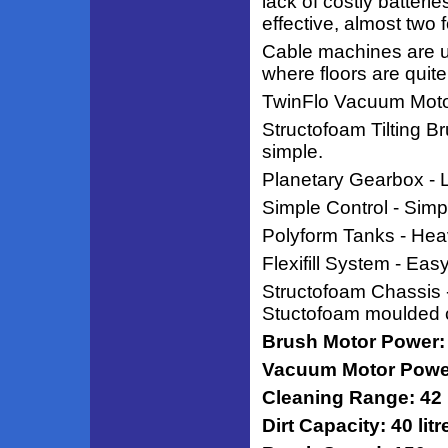
lack of costly batter
effective, almost two f
Cable machines are us
where floors are quite
TwinFlo Vacuum Motor
Structofoam Tilting 
simple.
Planetary Gearbox - Lo
Simple Control - Simple
Polyform Tanks - Heav
Flexifill System - Eas
Structofoam Chassis -
Stuctofoam moulded 
Brush Motor Power:
Vacuum Motor Power
Cleaning Range: 42
Dirt Capacity: 40 litr