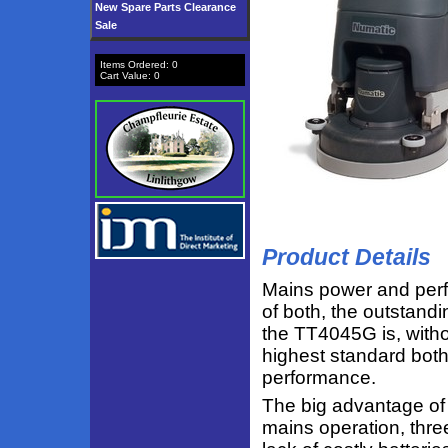
New Spare Parts Clearance
Sale
Items Ordered:
0
Cart Value:
0
Product Details
Mains power and per
of both, the outstandi
the TT4045G is, witho
highest standard both
performance.
The big advantage of
mains operation, thre