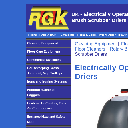
UK - Electrically Opera
Brush Scrubber Driers
[
Home
]
[
About RGK
]
[
Catalogue
]
[
Term & Cond.
]
[
View Order
]
[
Pay N
Cleaning Equipment
Cleaning Equipment
|
Flo
Floor Cleaners
|
Rotary B
Floor Care Equipment
Scrubber Driers
Commercial Sweepers
Electrically 
Housekeeping, Waste,
Janitorial, Mop Trolleys
Driers
Irons and Ironing Systems
Fogging Machines -
Foggers
Heaters, Air Coolers, Fans,
Air Conditioners
Entrance Mats and Safety
Mats