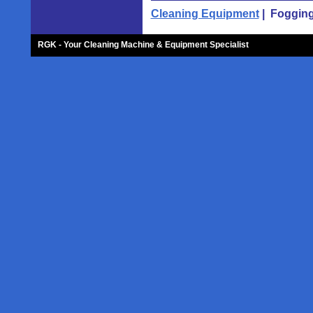
Cleaning Equipment
| Fogging
RGK - Your Cleaning Machine & Equipment Specialist