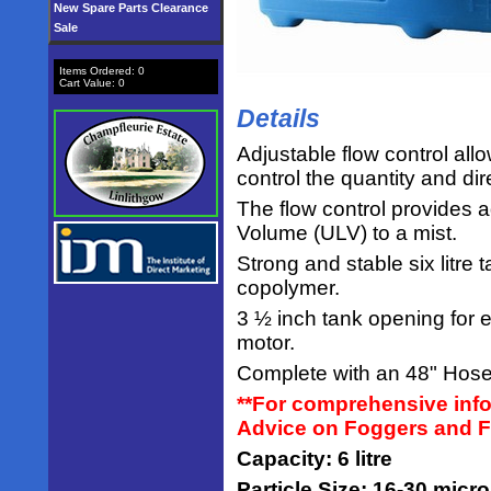
New Spare Parts Clearance
Sale
Items Ordered:
0
Cart Value:
0
Details
Adjustable flow control all
control the quantity and dir
The flow control provides 
Volume (ULV) to a mist.
Strong and stable six litr
copolymer.
3 ½ inch tank opening for e
motor.
Complete with an 48" Hose
**For comprehensive info
Advice on Foggers and F
Capacity: 6 litre
Particle Size: 16-30 micr