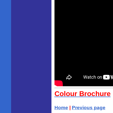
Colour Brochure
Home
|
Previous page