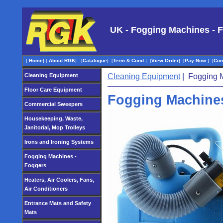
UK - Fogging Machines - 
[
Home
]
[
About RGK
]
[
Catalogue
]
[
Term & Cond.
]
[
View Order
]
[
Pay Now
]
[
Con
Cleaning Equipment
Cleaning Equipment
| Fogging M
Floor Care Equipment
Fogging Machines
Commercial Sweepers
Housekeeping, Waste,
Janitorial, Mop Trolleys
Irons and Ironing Systems
Fogging Machines -
Foggers
Heaters, Air Coolers, Fans,
Air Conditioners
Entrance Mats and Safety
Mats