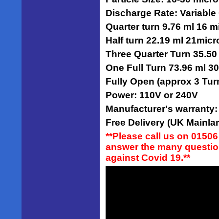
Discharge Rate: Variable
Quarter turn 9.76 ml 16 m
Half turn 22.19 ml 21mic
Three Quarter Turn 35.50
One Full Turn 73.96 ml 3
Fully Open (approx 3 Tur
Power: 110V or 240V
Manufacturer's warranty
Free Delivery (UK Mainlan
**Please call us on 01506
answer the many question
against Covid 19.**