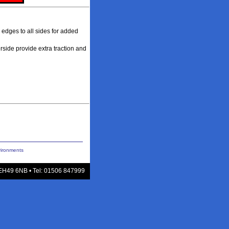
 edges to all sides for added
rside provide extra traction and
vironments
 EH49 6NB • Tel: 01506 847999