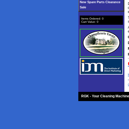
New Spare Parts Clearance
Sale
Items Ordered:
0
Cart Value:
0
RGK - Your Cleaning Machine