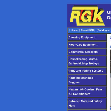
U
D
[
Home
]
[
About RGK
]
[
Catalogue
]
Cleaning Equipment
Floor Care Equipment
Commercial Sweepers
Housekeeping, Waste,
Janitorial, Mop Trolleys
Irons and Ironing Systems
Fogging Machines -
Foggers
Heaters, Air Coolers, Fans,
Air Conditioners
Entrance Mats and Safety
Mats