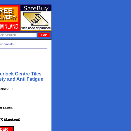
vironments
erlock Centre Tiles
ty and Anti Fatigue
erlockCT
at at 20%
UK Mainland)