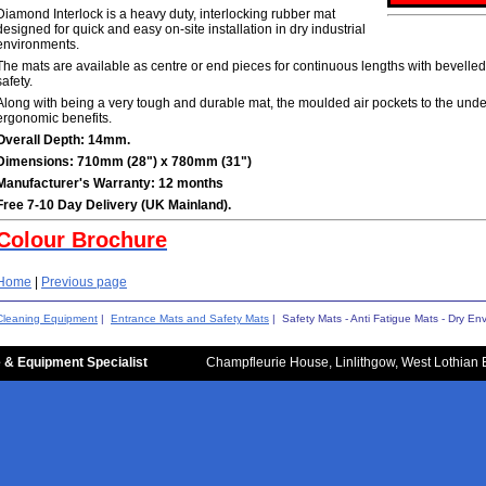
Diamond Interlock is a heavy duty, interlocking rubber mat
designed for quick and easy on-site installation in dry industrial
environments.
The mats are available as centre or end pieces for continuous lengths with bevelled
safety.
Along with being a very tough and durable mat, the moulded air pockets to the unde
ergonomic benefits.
Overall Depth: 14mm.
Dimensions: 710mm (28") x 780mm (31")
Manufacturer's Warranty: 12 months
Free 7-10 Day Delivery (UK Mainland).
Colour Brochure
Home
|
Previous page
Cleaning Equipment
|
Entrance Mats and Safety Mats
| Safety Mats - Anti Fatigue Mats - Dry En
 & Equipment Specialist
Champfleurie House, Linlithgow, West Lothian