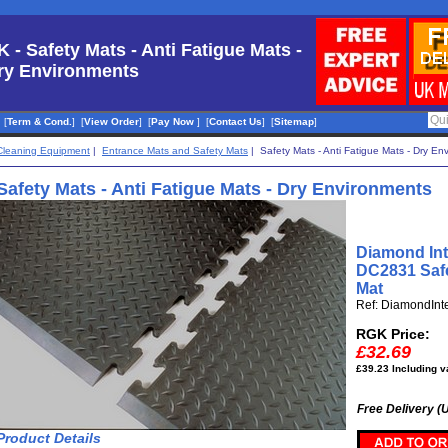
K - Safety Mats - Anti Fatigue Mats -
ry Environments
[
Term & Cond.
]
[
View Order
]
[
Pay Now
]
[
Contact Us
]
[
Sitemap
]
Cleaning Equipment
|
Entrance Mats and Safety Mats
| Safety Mats - Anti Fatigue Mats - Dry En
Safety Mats - Anti Fatigue Mats - Dry Environments
Diamond Int
DC2831 Safe
Mat
Ref: DiamondInt
RGK Price:
£32.69
£39.23 Including v
Free Delivery (
Product Details