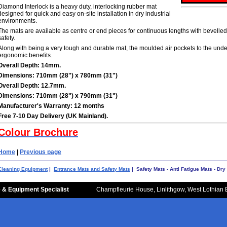
Diamond Interlock is a heavy duty, interlocking rubber mat
designed for quick and easy on-site installation in dry industrial
environments.
The mats are available as centre or end pieces for continuous lengths with bevelled
safety.
Along with being a very tough and durable mat, the moulded air pockets to the unde
ergonomic benefits.
Overall Depth: 14mm.
Dimensions: 710mm (28") x 780mm (31")
Overall Depth: 12.7mm.
Dimensions: 710mm (28") x 790mm (31")
Manufacturer's Warranty: 12 months
Free 7-10 Day Delivery (UK Mainland).
Colour Brochure
Home
|
Previous page
Cleaning Equipment
|
Entrance Mats and Safety Mats
| Safety Mats - Anti Fatigue Mats - Dr
 & Equipment Specialist
Champfleurie House, Linlithgow, West Lothian