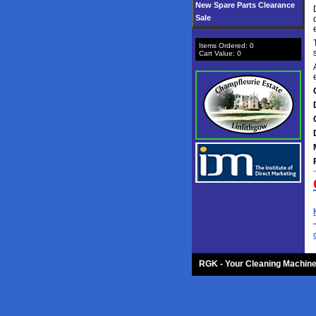
New Spare Parts Clearance
Sale
Items Ordered:
0
Cart Value:
0
RGK - Your Cleaning Machine