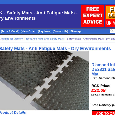
K - Safety Mats - Anti Fatigue Mats -
ry Environments
[
Term & Cond.
]
[
View Order
]
[
Pay Now
]
[
Contact Us
]
[
Sitemap
]
Cleaning Equipment
|
Entrance Mats and Safety Mats
| Safety Mats - Anti Fatigue Mats - Dry En
Safety Mats - Anti Fatigue Mats - Dry Environments
Diamond Int
DE2831 Safe
Mat
Ref: DiamondInt
RGK Price:
£32.69
£39.23 Including v
Free Delivery (
Product Details