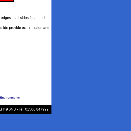
 edges to all sides for added
rside provide extra traction and
y Environments
 EH49 6NB • Tel: 01506 847999