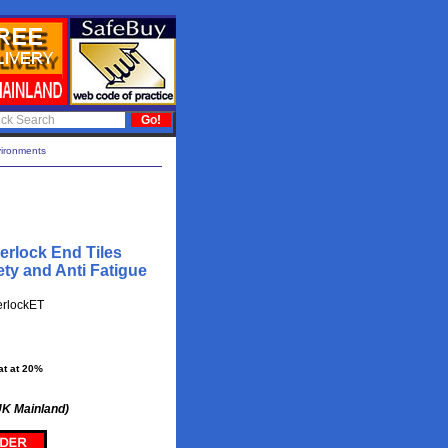
vironments
erlock End Tiles
ty and Anti Fatigue
erlockET
at at 20%
UK Mainland)