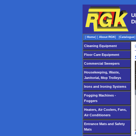
U
D
[
Home
]
[
About RGK
]
[
Catalogue
]
Cleaning Equipment
Floor Care Equipment
Commercial Sweepers
Housekeeping, Waste,
Janitorial, Mop Trolleys
Irons and Ironing Systems
Fogging Machines -
Foggers
Heaters, Air Coolers, Fans,
Air Conditioners
Entrance Mats and Safety
Mats