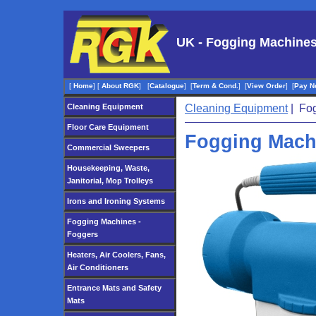
UK - Fogging Machines
[
Home
]
[
About RGK
]
[
Catalogue
]
[
Term & Cond.
]
[
View Order
]
[
Pay N
Cleaning Equipment
Cleaning Equipment
| Fog
Floor Care Equipment
Fogging Mach
Commercial Sweepers
Housekeeping, Waste,
Janitorial, Mop Trolleys
Irons and Ironing Systems
Fogging Machines -
Foggers
Heaters, Air Coolers, Fans,
Air Conditioners
Entrance Mats and Safety
Mats