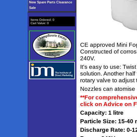
New Spare Parts Clearance
Sale
Items Ordered:
0
Cart Value:
0
CE approved Mini Fogg
Constructed of corros
240V.
It's easy to use: Twi
solution. Another half
rotary valve to adjust 
Nozzles can atomise b
**For comprehensive
click on Advice on 
Capacity: 1 litre
Particle Size: 15-40
Discharge Rate: 0-1