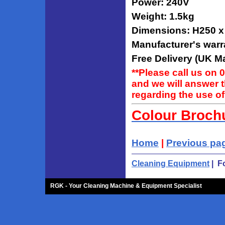
Power: 240V
Weight: 1.5kg
Dimensions: H250 
Manufacturer's warr
Free Delivery (UK Ma
**Please call us on 
and we will answer 
regarding the use of
Colour Broch
Home
|
Previous pa
Cleaning Equipment
| F
RGK - Your Cleaning Machine & Equipment Specialist