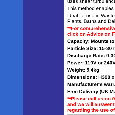
uses shear turbulence 
This method enables the
Ideal for use in Was
Plants, Barns and Dai
**For comprehensive
click on Advice on 
Capacity: Mounts to
Particle Size: 15-30
Discharge Rate: 0-3
Power: 110V or 240
Weight: 5.4kg
Dimensions: H390 
Manufacturer's warr
Free Delivery (UK Ma
**Please call us on 
and we will answer 
regarding the use of