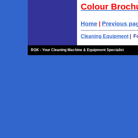
Colour Broch
Home
|
Previous pa
Cleaning Equipment
| F
RGK - Your Cleaning Machine & Equipment Specialist