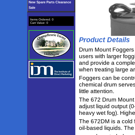
New Spare Parts Clearance
Sale
Items Ordered:
0
Cart Value:
0
Product Details
Drum Mount Foggers 
users with larger fog
and provide a complete
when treating large ar
Foggers can be contro
chemical drum serves
little attention.
The 672 Drum Mount in
adjust liquid output (
heavy wet fog). Highe
The 672DM is a cold f
oil-based liquids. T