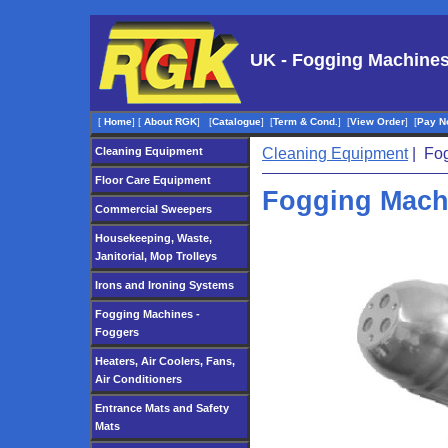
UK - Fogging Machines
[
Home
]
[
About RGK
]
[
Catalogue
]
[
Term & Cond.
]
[
View Order
]
[
Pay N
Cleaning Equipment
Cleaning Equipment
| Fog
Floor Care Equipment
Fogging Mach
Commercial Sweepers
Housekeeping, Waste,
Janitorial, Mop Trolleys
Irons and Ironing Systems
Fogging Machines -
Foggers
Heaters, Air Coolers, Fans,
Air Conditioners
Entrance Mats and Safety
Mats